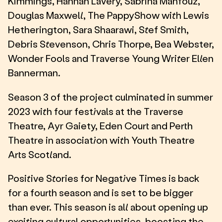
Kimmings, Hannah Lavery, Sabrina Mahfouz,
Douglas Maxwell, The PappyShow with Lewis
Hetherington, Sara Shaarawi, Stef Smith,
Debris Stevenson, Chris Thorpe, Bea Webster,
Wonder Fools and Traverse Young Writer Ellen
Bannerman.
Season 3 of the project culminated in summer
2023 with four festivals at the Traverse
Theatre, Ayr Gaiety, Eden Court and Perth
Theatre in association with Youth Theatre
Arts Scotland.
Positive Stories for Negative Times is back
for a fourth season and is set to be bigger
than ever. This season is all about opening up
exciting cultural opportunities, boosting the