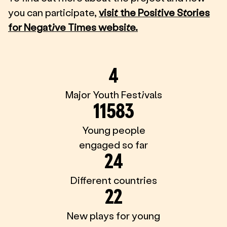
you can participate,
visit the Positive Stories
for Negative Times website.
4
Major Youth Festivals
11583
Young people
engaged so far
24
Different countries
22
New plays for young