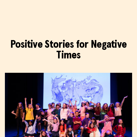
Wonder Fools
Positive Stories for Negative
Times