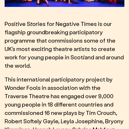
Positive Stories for Negative Times is our
flagship groundbreaking participatory
programme that commissions some of the
UK’s most exciting theatre artists to create
work for young people in Scotland and around
the world.
This international participatory project by
Wonder Fools in association with the
Traverse Theatre has engaged over 9,000
young people in 18 different countries and
commissioned 16 new plays by Tim Crouch,
Robert Softely Gayle, Leyla Josephine, Bryony