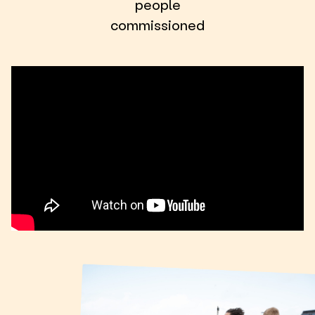
people
commissioned