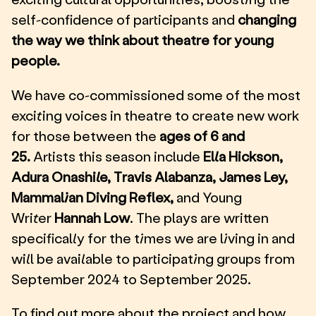
self-confidence of participants and
changing
the way we think about theatre for young
people.
We have co-commissioned some of the most
exciting voices in theatre to create new work
for those between the
ages of 6 and
25.
Artists this season include
Ella Hickson,
Adura Onashile, Travis Alabanza, James Ley,
Mammalian Diving Reflex,
and Young
Writer
Hannah Low
. The plays are written
specifically for the times we are living in and
will be available to participating groups from
September 2024 to September 2025.
To find out more about the project and how