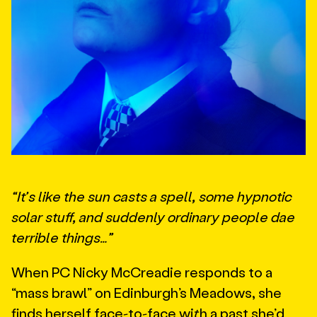
“It’s like the sun casts a spell, some hypnotic
solar stuff, and suddenly ordinary people dae
terrible things…”
When PC Nicky McCreadie responds to a
“mass brawl” on Edinburgh’s Meadows, she
finds herself face-to-face with a past she’d