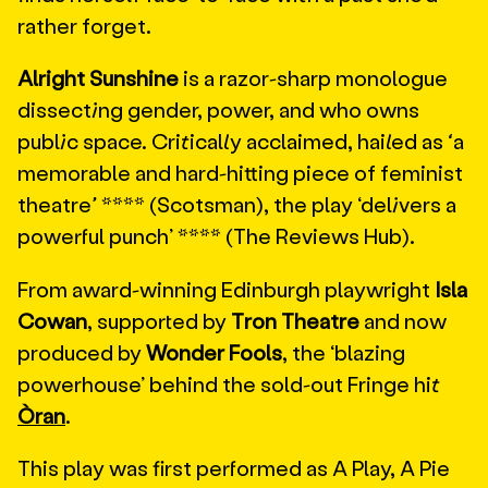
rather forget.
Alright Sunshine
is a razor-sharp monologue
dissecting gender, power, and who owns
public space. Critically acclaimed, hailed as
‘
a
memorable and hard-hitting piece of feminist
theatre
’
**** (Scotsman), the play ‘delivers a
powerful punch’ **** (The Reviews Hub).
From award-winning Edinburgh playwright
Isla
Cowan
, supported by
Tron Theatre
and now
produced by
Wonder Fools
, the ‘blazing
powerhouse’ behind the sold-out Fringe hit
Òran
.
This play was first performed as A Play, A Pie