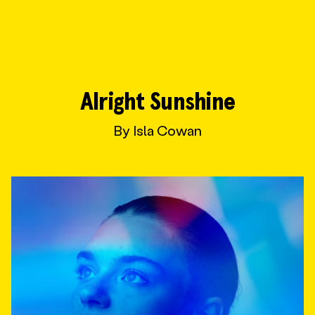
Wonder Fools
Alright Sunshine
By Isla Cowan