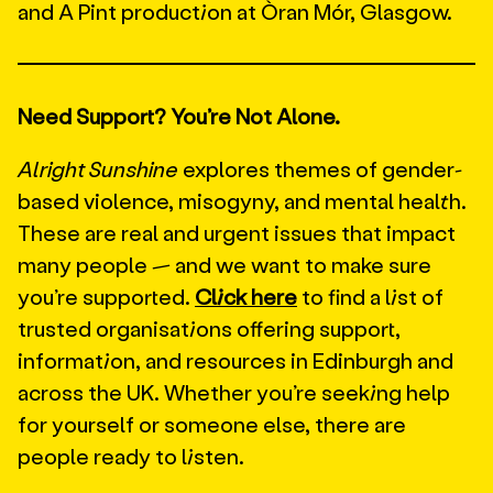
and A Pint production at Òran Mór, Glasgow.
Need Support? You’re Not Alone.
Alright Sunshine
explores themes of gender-
based violence, misogyny, and mental health.
These are real and urgent issues that impact
many people — and we want to make sure
you’re supported.
Click here
to find a list of
trusted organisations offering support,
information, and resources in Edinburgh and
across the UK. Whether you’re seeking help
for yourself or someone else, there are
people ready to listen.