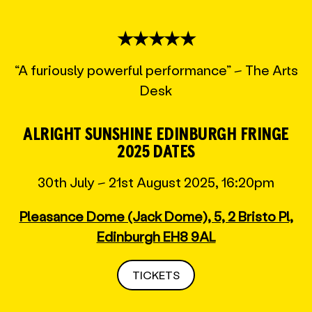
★★★★★
“A furiously powerful performance” – The Arts
Desk
ALRIGHT SUNSHINE EDINBURGH FRINGE
2025 DATES
30th July – 21st August 2025, 16:20pm
Pleasance Dome (Jack Dome), 5, 2 Bristo Pl,
Edinburgh EH8 9AL
TICKETS