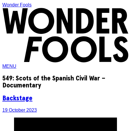
Wonder Fools
MENU
549: Scots of the Spanish Civil War –
Documentary
Backstage
19 October 2023