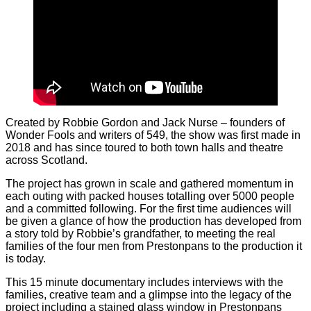
Created by Robbie Gordon and Jack Nurse – founders of
Wonder Fools and writers of 549, the show was first made in
2018 and has since toured to both town halls and theatre
across Scotland.
The project has grown in scale and gathered momentum in
each outing with packed houses totalling over 5000 people
and a committed following. For the first time audiences will
be given a glance of how the production has developed from
a story told by Robbie’s grandfather, to meeting the real
families of the four men from Prestonpans to the production it
is today.
This 15 minute documentary includes interviews with the
families, creative team and a glimpse into the legacy of the
project including a stained glass window in Prestonpans