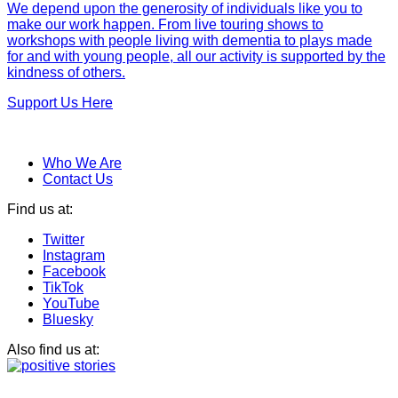
We depend upon the generosity of individuals like you to
make our work happen. From live touring shows to
workshops with people living with dementia to plays made
for and with young people, all our activity is supported by the
kindness of others.
Support Us Here
Who We Are
Contact Us
Find us at:
Twitter
Instagram
Facebook
TikTok
YouTube
Bluesky
Also find us at: