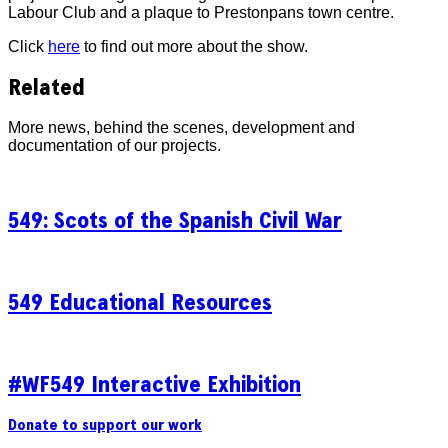
Labour Club and a plaque to Prestonpans town centre.
Click
here
to find out more about the show.
Related
More news, behind the scenes, development and
documentation of our projects.
549: Scots of the Spanish Civil War
549 Educational Resources
#WF549 Interactive Exhibition
Donate to support our work