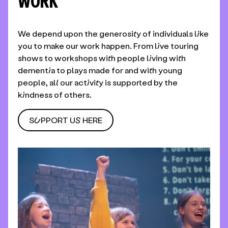
WORK
We depend upon the generosity of individuals like
you to make our work happen. From live touring
shows to workshops with people living with
dementia to plays made for and with young
people, all our activity is supported by the
kindness of others.
SUPPORT US HERE