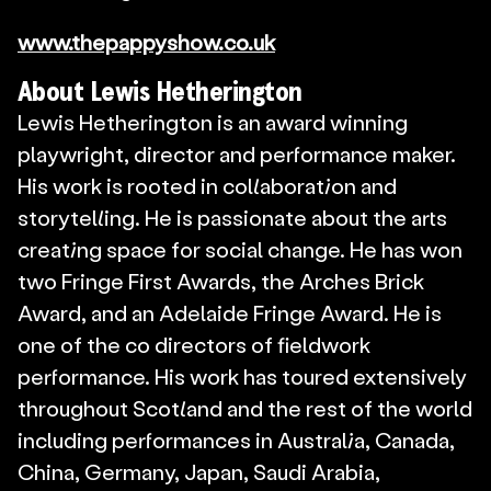
www.thepappyshow.co.uk
About Lewis Hetherington
Lewis Hetherington is an award winning 
playwright, director and performance maker. 
His work is rooted in collaboration and 
storytelling. He is passionate about the arts 
creating space for social change. He has won 
two Fringe First Awards, the Arches Brick 
Award, and an Adelaide Fringe Award. He is 
one of the co directors of fieldwork 
performance. His work has toured extensively 
throughout Scotland and the rest of the world 
including performances in Australia, Canada, 
China, Germany, Japan, Saudi Arabia, 