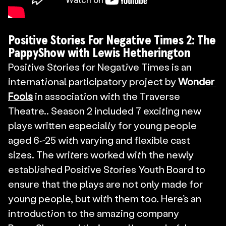
Positive Stories For Negative Times 2: The 
PappyShow with Lewis Hetherington
Positive Stories for Negative Times is an 
international participatory project by 
Wonder 
Fools
 in association with the Traverse 
Theatre.. Season 2 included 7 exciting new 
plays written especially for young people 
aged 6–25 with varying and flexible cast 
sizes. The writers worked with the newly 
established Positive Stories Youth Board to 
ensure that the plays are not only made for 
young people, but with them too. Here’s an 
introduction to the amazing company 