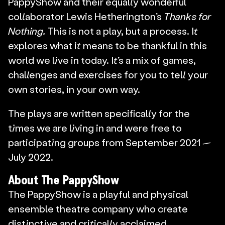
PappyShow and their equally wonderful 
collaborator Lewis Hetherington’s 
Thanks for 
Nothing. 
This is not a play, but a process. It 
explores what it means to be thankful in this 
world we live in today. It’s a mix of games, 
challenges and exercises for you to tell your 
own stories, in your own way.
The plays are written specifically for the 
times we are living in and were free to 
participating groups from September 2021 — 
July 2022.
About The PappyShow
The PappyShow is a playful and physical 
ensemble theatre company who create 
distinctive and critically acclaimed 