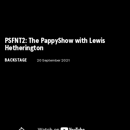
Wonder Fools
PSFNT2: The PappyShow with Lewis
Hetherington
BACKSTAGE
20 September 2021