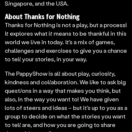
Singapore, and the USA.
About Thanks for Nothing
Thanks for Nothing is not a play, but a process! 
It explores what it means to be thankful in this 
world we live in today. It’s a mix of games, 
challenges and exercises to give you a chance 
to tell your stories, in your way.
The PappyShow is all about play, curiosity, 
kindness and collaboration. We like to ask big 
questions in a way that makes you think, but 
also, in the way you want to! We have given 
lots of steers and ideas – but it’s up to you as a 
group to decide on what the stories you want 
to tell are, and how you are going to share 