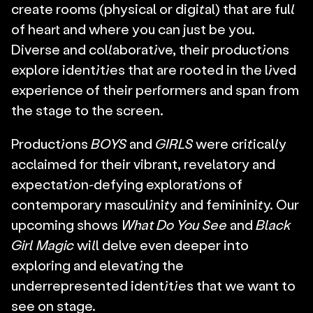
create rooms (physical or digital) that are full 
of heart and where you can just be you. 
Diverse and collaborative, their productions 
explore identities that are rooted in the lived 
experience of their performers and span from 
the stage to the screen.
Productions 
BOYS
 and
 GIRLS
 were critically 
acclaimed for their vibrant, revelatory and 
expectation-defying explorations of 
contemporary masculinity and femininity. Our 
upcoming shows 
What Do You See
 and 
Black 
Girl Magic
 will delve even deeper into 
exploring and elevating the 
underrepresented identities that we want to 
see on stage.