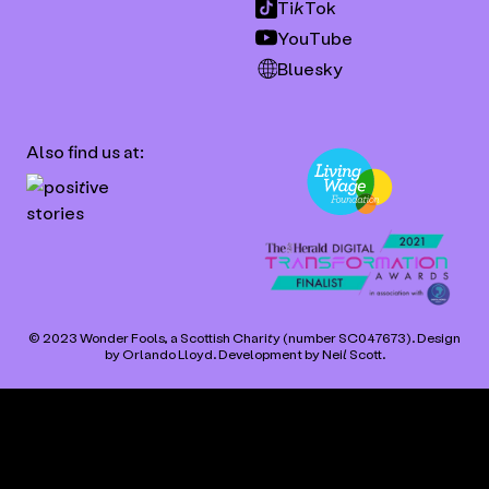
TikTok
YouTube
Bluesky
Also find us at:
© 2023 Wonder Fools, a Scottish Charity (number SC047673). Design
by
Orlando Lloyd
. Development by
Neil Scott
.