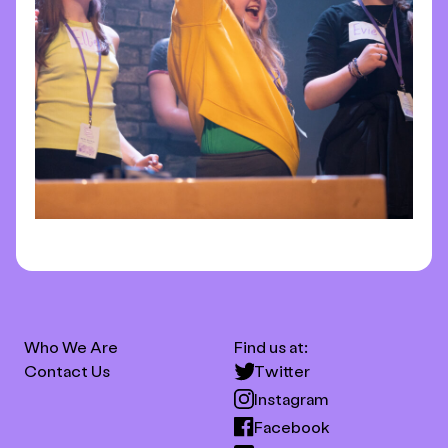
Who We Are
Find us at:
Contact Us
Twitter
Instagram
Facebook