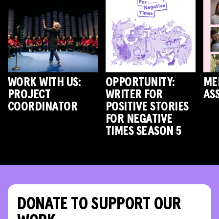
WORK WITH US:
OPPORTUNITY:
ME
PROJECT
WRITER FOR
AS
COORDINATOR
POSITIVE STORIES
FOR NEGATIVE
TIMES SEASON 5
DONATE TO SUPPORT OUR