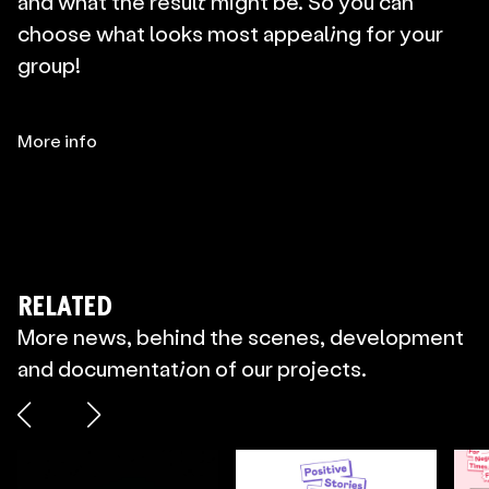
and what the result might be. So you can 
choose what looks most appealing for your 
group!
More info
RELATED
More news, behind the scenes, development
and documentation of our projects.