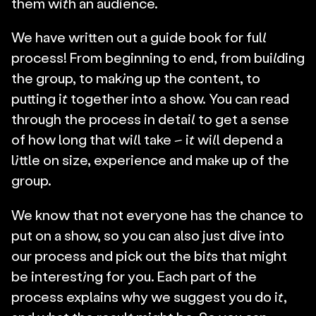
them with an audience.
We have written out a guide book for full 
process! From beginning to end, from building 
the group, to making up the content, to 
putting it together into a show. You can read 
through the process in detail to get a sense 
of how long that will take – it will depend a 
little on size, experience and make up of the 
group.
We know that not everyone has the chance to 
put on a show, so you can also just dive into 
our process and pick out the bits that might 
be interesting for you. Each part of the 
process explains why we suggest you do it, 