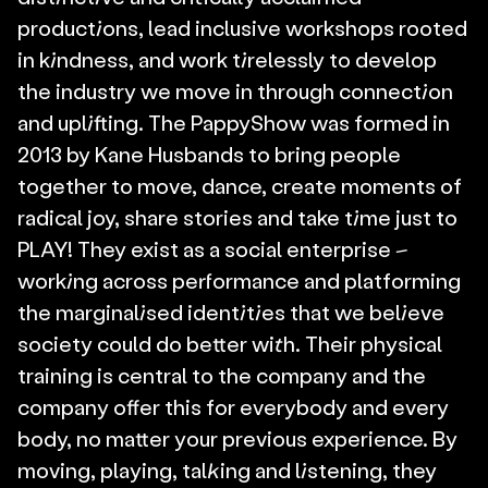
productions, lead inclusive workshops rooted 
in kindness, and work tirelessly to develop 
the industry we move in through connection 
and uplifting. The PappyShow was formed in 
2013 by Kane Husbands to bring people 
together to move, dance, create moments of 
radical joy, share stories and take time just to 
PLAY! They exist as a social enterprise – 
working across performance and platforming 
the marginalised identities that we believe 
society could do better with. Their physical 
training is central to the company and the 
company offer this for everybody and every 
body, no matter your previous experience. By 
moving, playing, talking and listening, they 